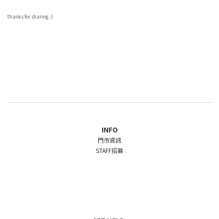
thanks for sharing :)
INFO
門市資訊
STAFF招募