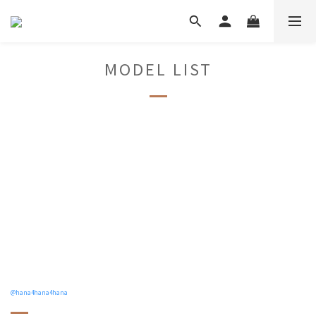
MODEL LIST
@hana4hana4hana